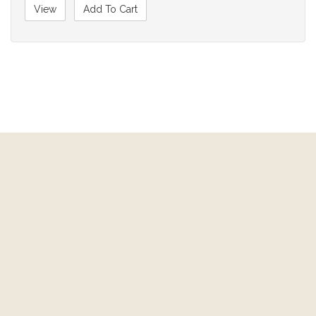
View
Add To Cart