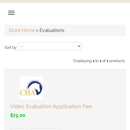
Store Home
>
Evaluations
Sort by
Displaying
1
to
1
of
1
products.
Video Evaluation Application Fee
$75.00