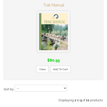
Trail Manual
$80.95
View
Add To Cart
Sort by
Displaying
1
to
5
of
11
products.