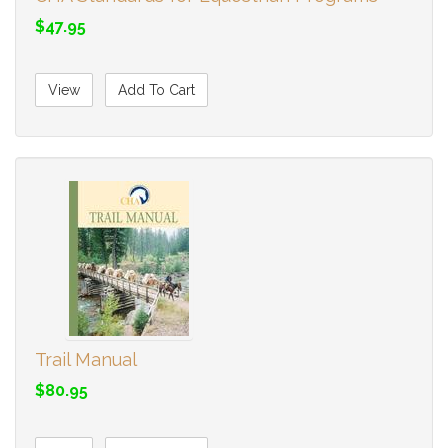
$47.95
View
Add To Cart
Trail Manual
$80.95