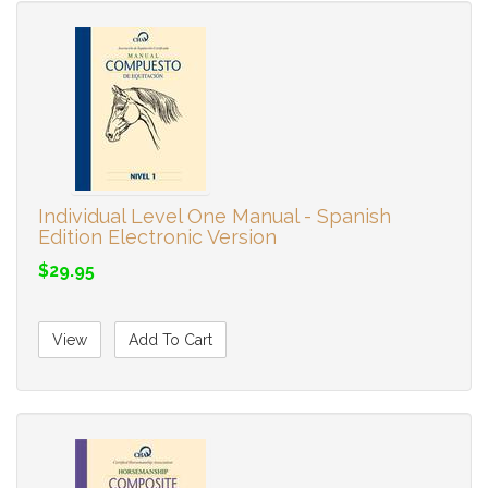
Individual Level One Manual - Spanish
Edition Electronic Version
$29.95
View
Add To Cart