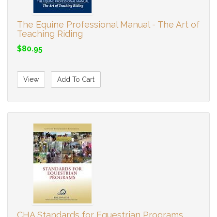
The Equine Professional Manual - The Art of
Teaching Riding
$80.95
View
Add To Cart
CHA Standards for Equestrian Programs