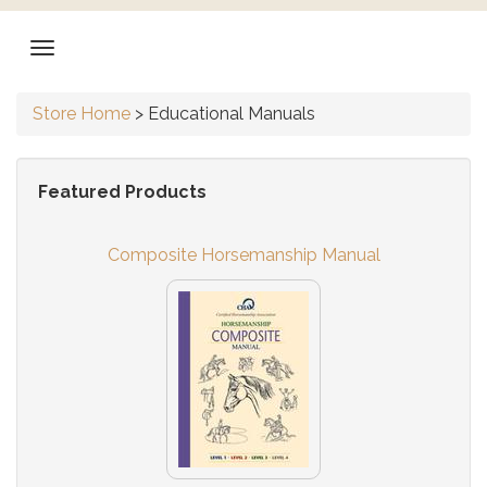
Store Home
>
Educational Manuals
Featured Products
Composite Horsemanship Manual