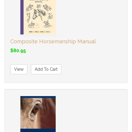
Composite Horsemanship Manual
$80.95
View
Add To Cart