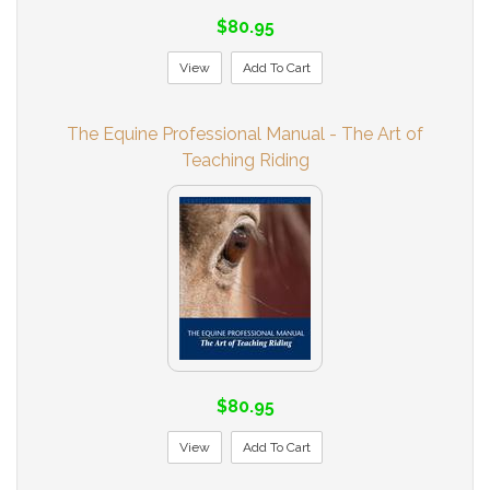
$80.95
View
Add To Cart
The Equine Professional Manual - The Art of
Teaching Riding
$80.95
View
Add To Cart