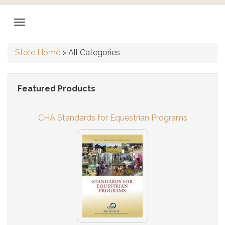
Store Home
>
All Categories
Featured Products
CHA Standards for Equestrian Programs