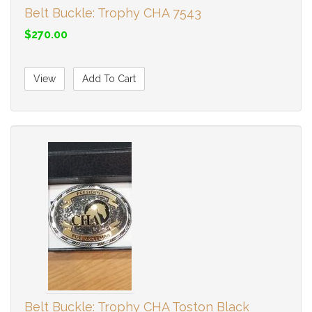
Belt Buckle: Trophy CHA 7543
$270.00
View
Add To Cart
Belt Buckle: Trophy CHA Toston Black