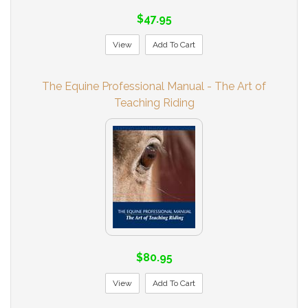
$47.95
View
Add To Cart
The Equine Professional Manual - The Art of
Teaching Riding
$80.95
View
Add To Cart