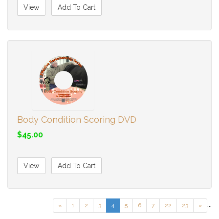
View
Add To Cart
Body Condition Scoring DVD
$45.00
View
Add To Cart
...
«
1
2
3
4
5
6
7
22
23
»