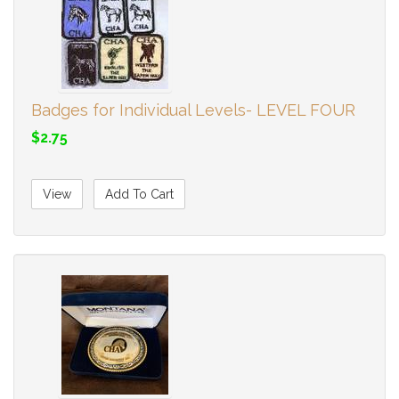
Badges for Individual Levels- LEVEL FOUR
$2.75
View
Add To Cart