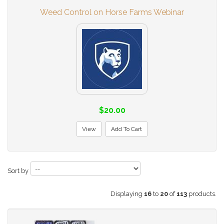
Weed Control on Horse Farms Webinar
$20.00
View
Add To Cart
Sort by
Displaying
16
to
20
of
113
products.