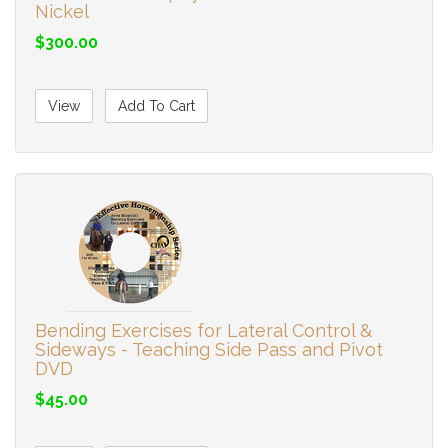
Nickel
$300.00
View
Add To Cart
Bending Exercises for Lateral Control &
Sideways - Teaching Side Pass and Pivot
DVD
$45.00