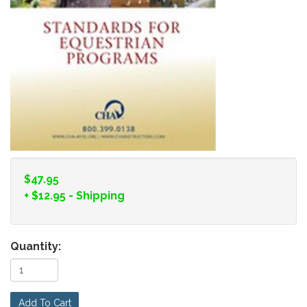
$47.95
+
$12.95
- Shipping
Quantity:
Add To Cart