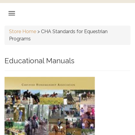
Store Home
>
CHA Standards for Equestrian
Programs
Educational Manuals