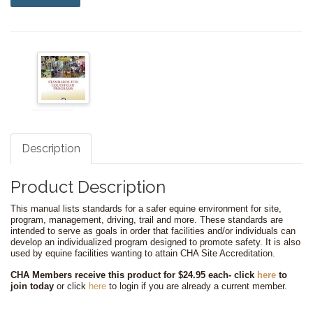
Description
Product Description
This manual lists standards for a safer equine environment for site,
program, management, driving, trail and more. These standards are
intended to serve as goals in order that facilities and/or individuals can
develop an individualized program designed to promote safety. It is also
used by equine facilities wanting to attain CHA Site Accreditation.
CHA Members receive this product for $24.95 each-
click
here
to
join today
or click
here
to login if you are already a current member.