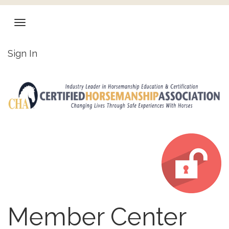
Sign In
Member Center