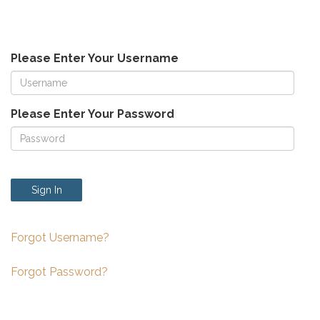
Please Enter Your Username
Please Enter Your Password
Sign In
Forgot Username?
Forgot Password?