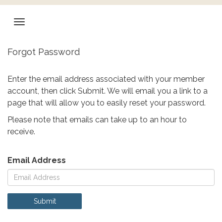
Forgot Password
Enter the email address associated with your member
account, then click Submit. We will email you a link to a
page that will allow you to easily reset your password.
Please note that emails can take up to an hour to
receive.
Email Address
Submit