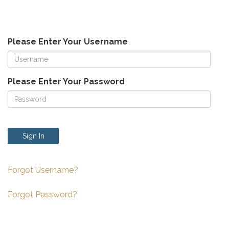
Please Enter Your Username
Please Enter Your Password
Sign In
Forgot Username?
Forgot Password?