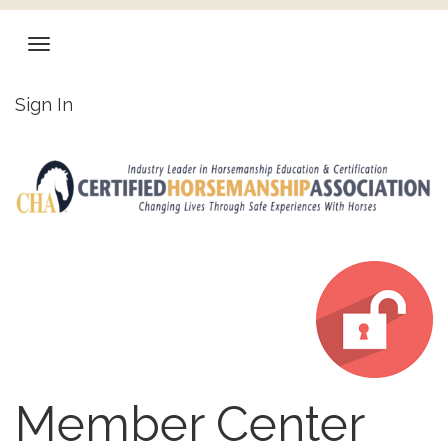
Sign In
Member Center