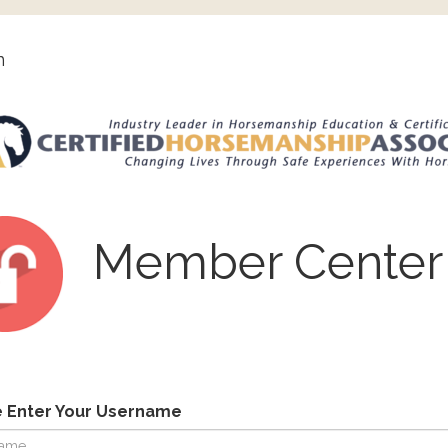
n
Member Center
e Enter Your Username