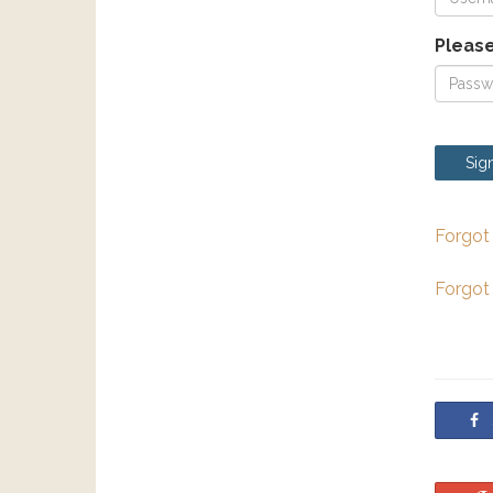
Please
Sign
Forgot
Forgot
S