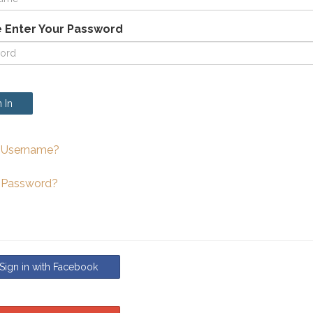
 Enter Your Password
 In
 Username?
 Password?
ign in with Facebook