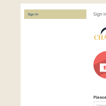
Sign I
Sign-In
Pleas