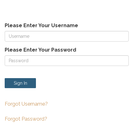
Please Enter Your Username
Please Enter Your Password
Sign In
Forgot Username?
Forgot Password?