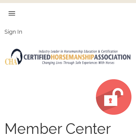
Sign In
Member Center