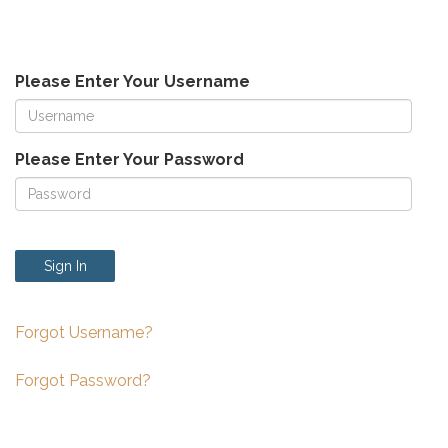
Please Enter Your Username
Please Enter Your Password
Sign In
Forgot Username?
Forgot Password?