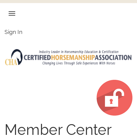
Sign In
Member Center