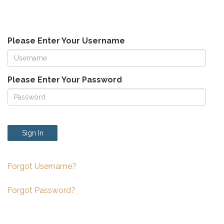
Please Enter Your Username
Please Enter Your Password
Sign In
Forgot Username?
Forgot Password?