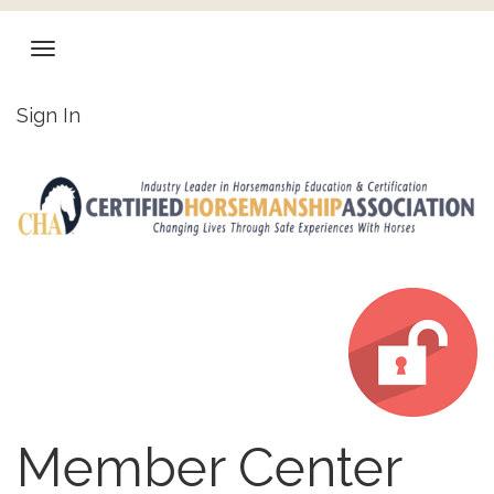
Sign In
Member Center