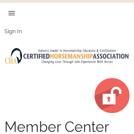
Sign In
Member Center