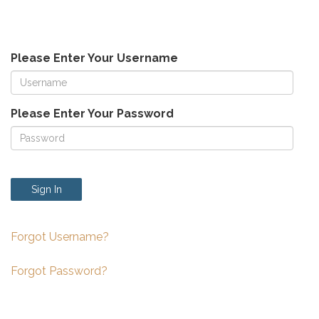
Please Enter Your Username
Please Enter Your Password
Sign In
Forgot Username?
Forgot Password?