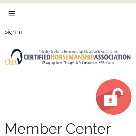
Sign In
Member Center