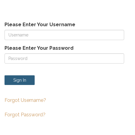
Please Enter Your Username
Please Enter Your Password
Sign In
Forgot Username?
Forgot Password?