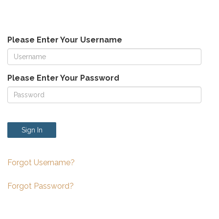
Please Enter Your Username
Please Enter Your Password
Sign In
Forgot Username?
Forgot Password?