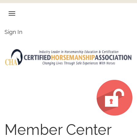
Sign In
Member Center