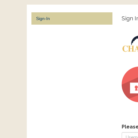
Sign I
Sign-In
Pleas