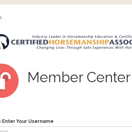
n
Member Center
e Enter Your Username