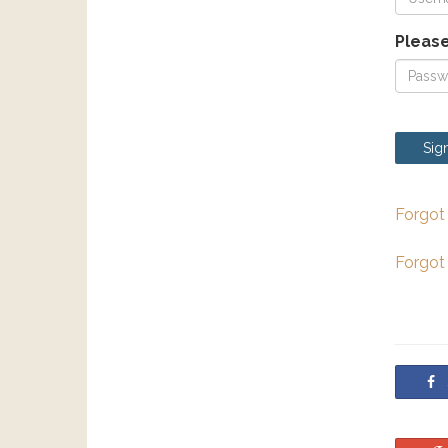
Please
Sign
Forgot
Forgot
S