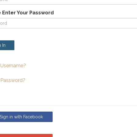
 Enter Your Password
 In
 Username?
 Password?
ign in with Facebook