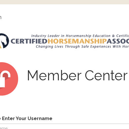
n
Member Center
e Enter Your Username