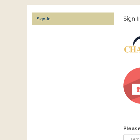
Sign I
Sign-In
Pleas