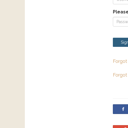
Please
Sign
Forgot
Forgot
S