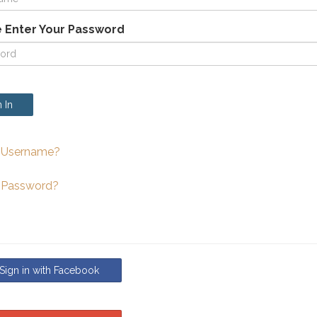
 Enter Your Password
 In
 Username?
 Password?
ign in with Facebook