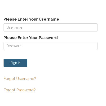
Please Enter Your Username
Please Enter Your Password
Sign In
Forgot Username?
Forgot Password?