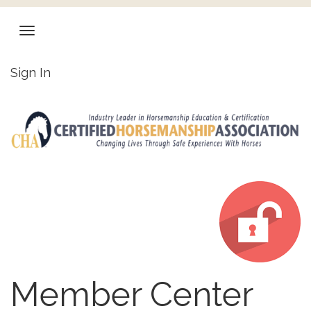
Sign In
Member Center