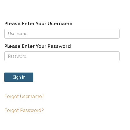
Please Enter Your Username
Please Enter Your Password
Sign In
Forgot Username?
Forgot Password?