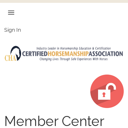
Sign In
Member Center