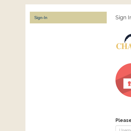
Sign I
Sign-In
Pleas