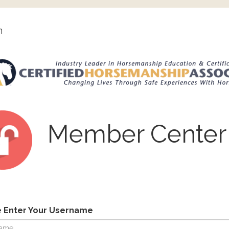
n
Member Center
e Enter Your Username