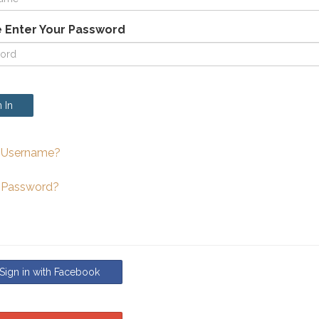
 Enter Your Password
 In
 Username?
 Password?
ign in with Facebook