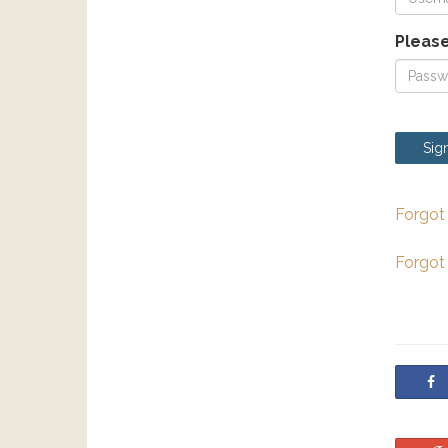
Please
Sign
Forgot
Forgot
S