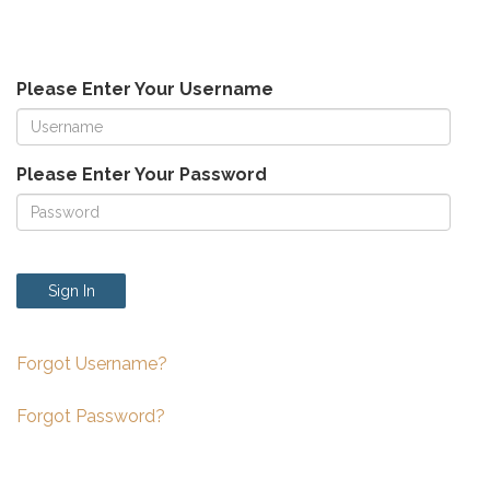
Please Enter Your Username
Please Enter Your Password
Sign In
Forgot Username?
Forgot Password?