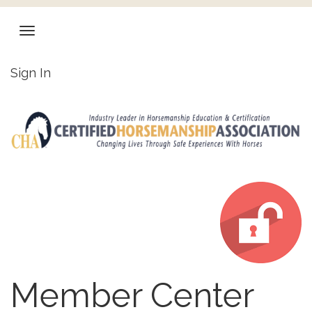
Sign In
Member Center