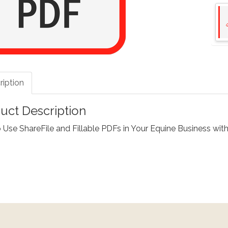
ription
uct Description
Use ShareFile and Fillable PDFs in Your Equine Business with