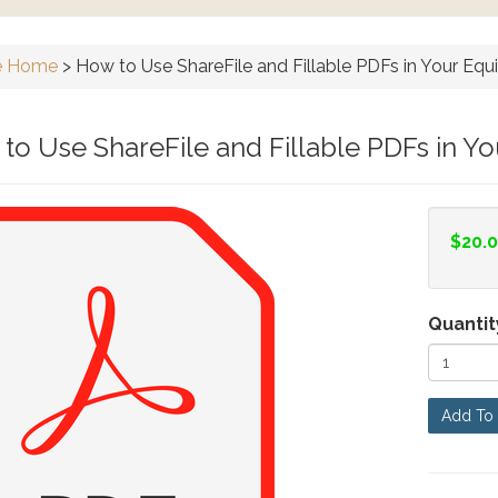
e Home
>
How to Use ShareFile and Fillable PDFs in Your Equ
to Use ShareFile and Fillable PDFs in Y
$20.
Quantit
Add To 