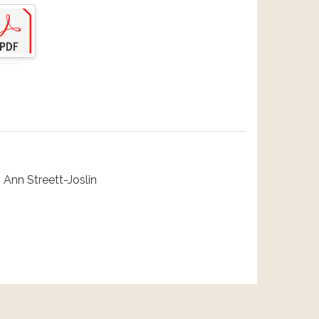
 Ann Streett-Joslin