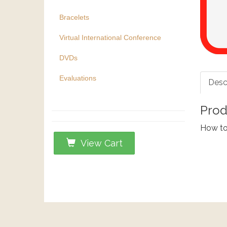
Bracelets
Virtual International Conference
DVDs
Evaluations
Desc
Prod
How to 
View Cart