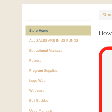
Stor
Store Home
How 
ALL SALES ARE IN US FUNDS
Educational Manuals
Posters
Program Supplies
Logo Wear
Webinars
Belt Buckles
Used Manuals