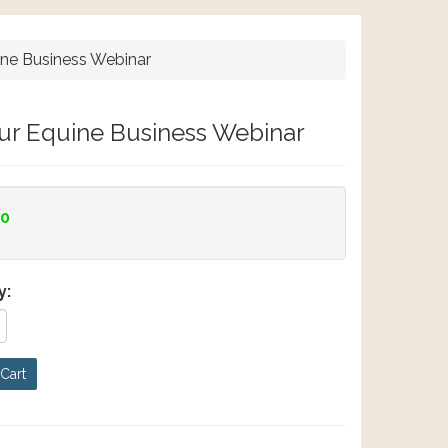
ine Business Webinar
our Equine Business Webinar
00
y:
Cart