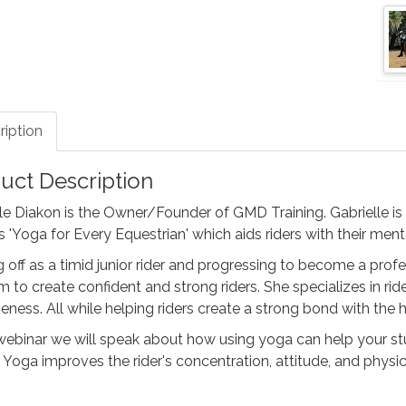
ription
uct Description
le Diakon is the Owner/Founder of GMD Training. Gabrielle is
 'Yoga for Every Equestrian' which aids riders with their men
g off as a timid junior rider and progressing to become a profe
 to create confident and strong riders. She specializes in rid
veness. All while helping riders create a strong bond with the 
 webinar we will speak about how using yoga can help your st
 Yoga improves the rider's concentration, attitude, and physica