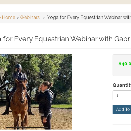
e Home
>
Webinars
>
Yoga for Every Equestrian Webinar wit
 for Every Equestrian Webinar with Gabr
$40.
Quantit
Add To 