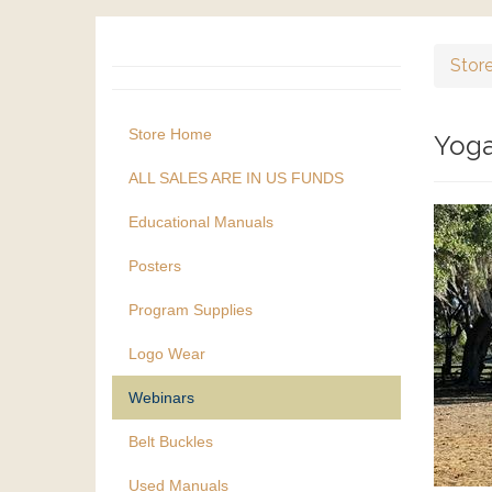
Stor
Store Home
Yoga
ALL SALES ARE IN US FUNDS
Educational Manuals
Posters
Program Supplies
Logo Wear
Webinars
Belt Buckles
Used Manuals