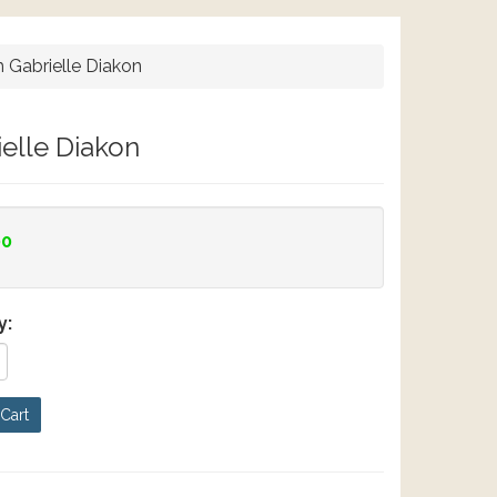
h Gabrielle Diakon
ielle Diakon
00
y:
Cart