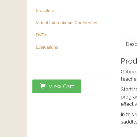
Bracelets
Virtual International Conference
DVDs
Desc
Evaluations
Prod
Gabriel
teaches
View Cart
Startin
program
effecti
In this
saddle.