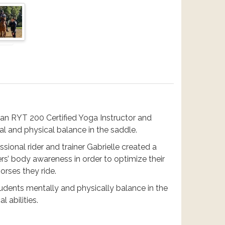
 an RYT 200 Certified Yoga Instructor and
tal and physical balance in the saddle.
ssional rider and trainer Gabrielle created a
ers’ body awareness in order to optimize their
horses they ride.
udents mentally and physically balance in the
l abilities.