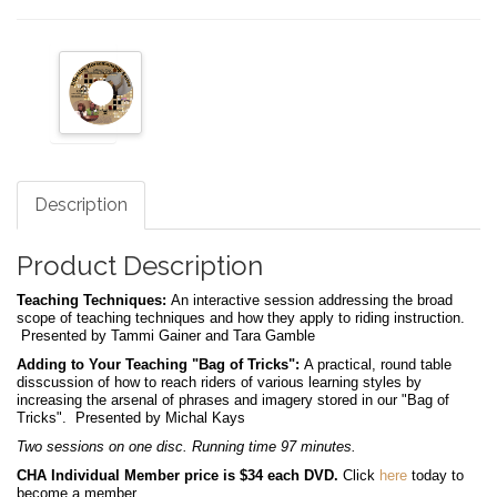
Description
Product Description
Teaching Techniques:
An interactive session addressing the broad
scope of teaching techniques and how they apply to riding instruction.
Presented by Tammi Gainer and Tara Gamble
Adding to Your Teaching "Bag of Tricks":
A practical, round table
disscussion of how to reach riders of various learning styles by
increasing the arsenal of phrases and imagery stored in our "Bag of
Tricks". Presented by Michal Kays
Two sessions on one disc. Running time 97 minutes.
CHA Individual Member price is $34 each DVD.
Click
here
today to
become a member