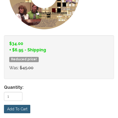
$34.00
+
$6.95
- Shipping
Reduced price!
Was:
$45.00
Quantity:
Add To Cart