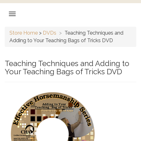
Store Home
>
DVDs
>
Teaching Techniques and
Adding to Your Teaching Bags of Tricks DVD
Teaching Techniques and Adding to
Your Teaching Bags of Tricks DVD