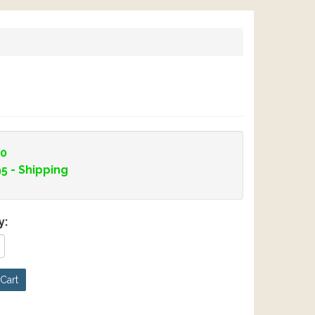
00
95
- Shipping
y:
Cart