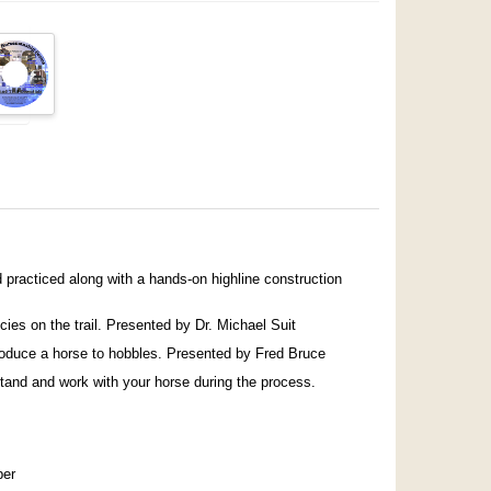
practiced along with a hands-on highline construction
cies on the trail. Presented by Dr. Michael Suit
roduce a horse to hobbles. Presented by Fred Bruce
stand and work with your horse during the process.
ber