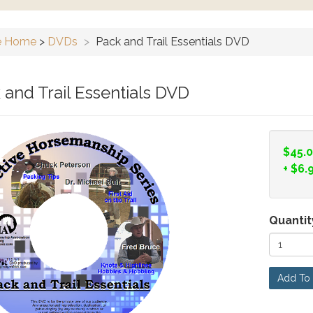
e Home
>
DVDs
>
Pack and Trail Essentials DVD
 and Trail Essentials DVD
$45.
+
$6.
Quantit
Add To 