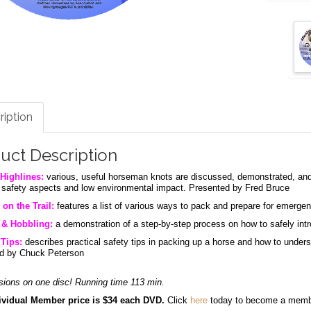
ription
uct Description
Highlines:
various, useful horseman knots are discussed, demonstrated, and 
g safety aspects and low environmental impact. Presented by Fred Bruce
 on the Trail:
features a list of various ways to pack and prepare for emergen
 & Hobbling:
a demonstration of a step-by-step process on how to safely int
Tips:
describes practical safety tips in packing up a horse and how to under
d by Chuck Peterson
sions on one disc! Running time 113 min.
vidual Member price is $34 each DVD.
Click
here
today to become a mem