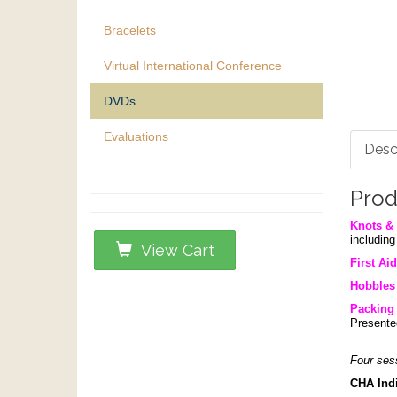
Bracelets
Virtual International Conference
DVDs
Evaluations
Desc
Prod
Knots & 
includin
View Cart
First Aid
Hobbles
Packing 
Presente
Four ses
CHA Indi