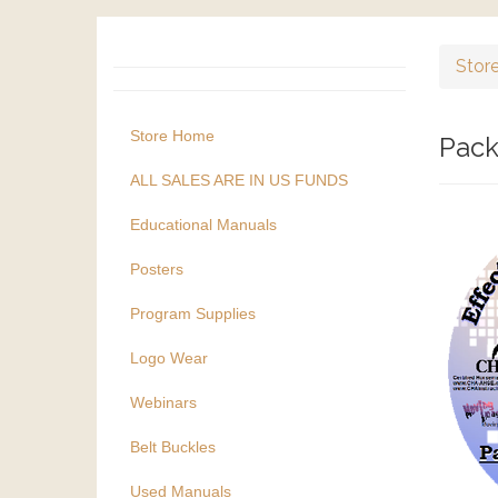
Stor
Store Home
Pack
ALL SALES ARE IN US FUNDS
Educational Manuals
Posters
Program Supplies
Logo Wear
Webinars
Belt Buckles
Used Manuals