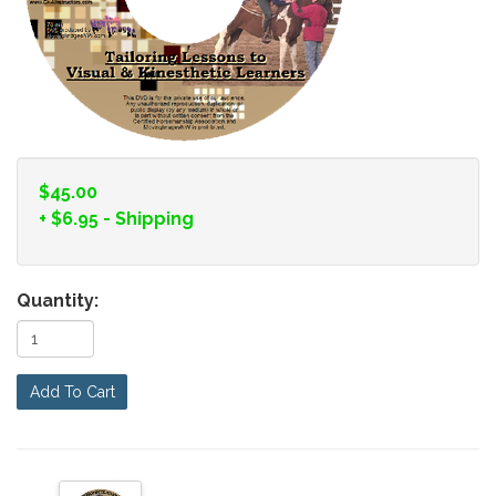
$45.00
+
$6.95
- Shipping
Quantity:
Add To Cart