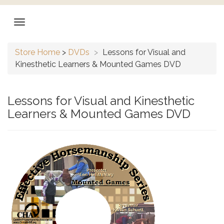
Store Home
>
DVDs
>
Lessons for Visual and
Kinesthetic Learners & Mounted Games DVD
Lessons for Visual and Kinesthetic
Learners & Mounted Games DVD