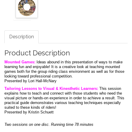
Description
Product Description
Mounted Games:
Ideas abound in this presentation of ways to make
learning fun and enjoyable! It is a creative look at teaching mounted
games both for the group riding class environment as well as for those
looking toward professional competition.
Presented by Lori Hall-McNary
Tailoring Lessons to Visual & Kinesthetic Learners:
This session
explains how to teach and connect with those students who need the
visual picture or hands-on experience in order to achieve a result. This
practical guide demonstrates various teaching techniques especially
suited to these kinds of riders!
Presented by Kristin Schuett
Two sessions on one disc. Running time 78 minutes