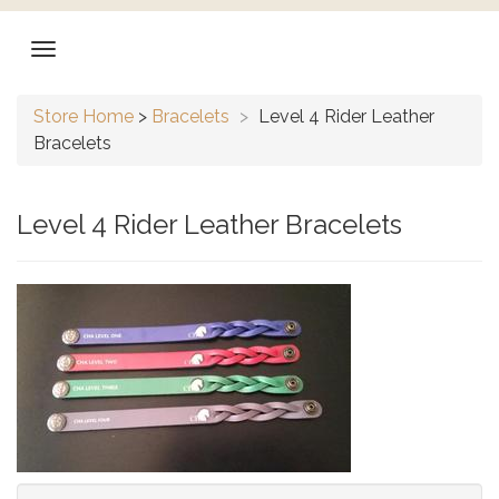
Store Home
>
Bracelets
>
Level 4 Rider Leather
Bracelets
Level 4 Rider Leather Bracelets