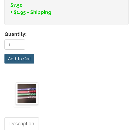
$7.50
+
$1.95
- Shipping
Quantity:
Add To Cart
Description