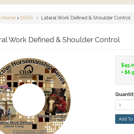
e Home
>
DVDs
>
Lateral Work Defined & Shoulder Control
ral Work Defined & Shoulder Control
$45.
+
$6.
Quantit
Add To 