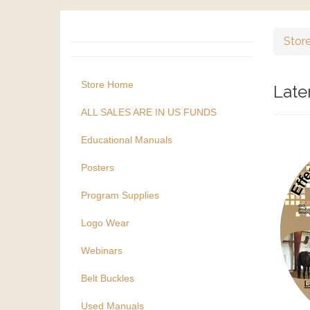
Stor
Store Home
Late
ALL SALES ARE IN US FUNDS
Educational Manuals
Posters
Program Supplies
Logo Wear
Webinars
Belt Buckles
Used Manuals