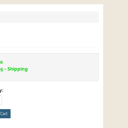
00
95
- Shipping
y:
Cart