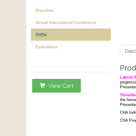
Bracelets
Virtual International Conference
DVDs
Evaluations
Desc
Prod
Lateral 
progressi
View Cart
Presente
Shoulder
the horse
Presente
CHA Indi
CHA Progr