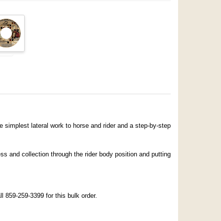
 simplest lateral work to horse and rider and a step-by-step
ss and collection through the rider body position and putting
r
 859-259-3399 for this bulk order.