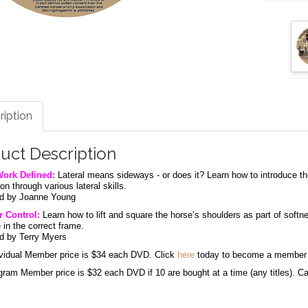
ription
uct Description
Work Defined:
Lateral means sideways - or does it? Learn how to introduce the
on through various lateral skills.
d by Joanne Young
 Control:
Learn how to lift and square the horse’s shoulders as part of softne
 in the correct frame.
d by Terry Myers
vidual Member price is $34 each DVD. Click
here
today to become a membe
am Member price is $32 each DVD if 10 are bought at a time (any titles). Call