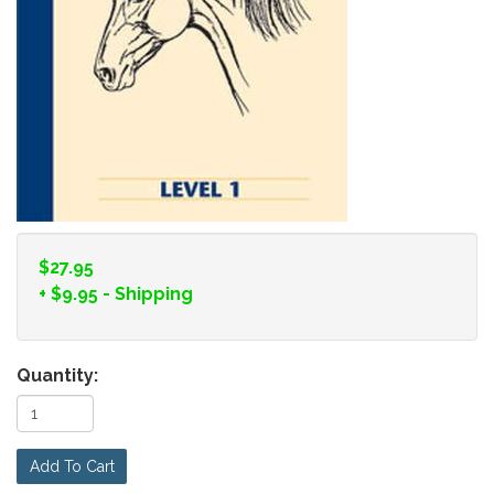
$27.95
+
$9.95
- Shipping
Quantity:
Add To Cart