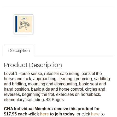
Description
Product Description
Level 1 Horse sense, rules for safe riding, parts of the
horse and tack, approaching, leading, grooming, saddling
and bridling, mounting and dismounting, basic seat and
hand position, basic aids and horse control, circles and
reverses, beginning the trot, exercises on horseback,
elementary trail riding. 43 Pages
CHA Individual Members receive this product for
or click
here
to
$17.95 each -
click
here
to join today