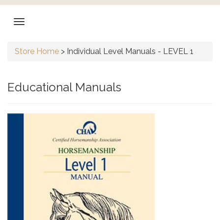
Store Home
>
Individual Level Manuals - LEVEL 1
Educational Manuals