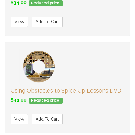
$34.00
Reduced price!
View
Add To Cart
Using Obstacles to Spice Up Lessons DVD
$34.00
Reduced price!
View
Add To Cart