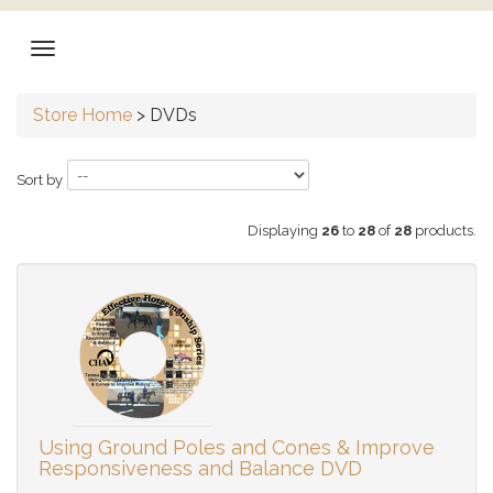
Store Home
>
DVDs
Sort by
Displaying
26
to
28
of
28
products.
Using Ground Poles and Cones & Improve
Responsiveness and Balance DVD