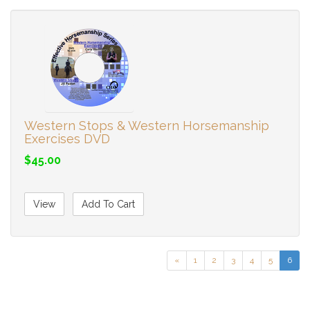
Western Stops & Western Horsemanship
Exercises DVD
$45.00
View
Add To Cart
«
1
2
3
4
5
6