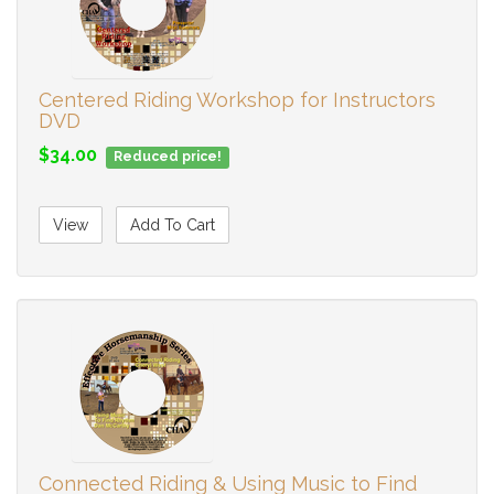
Centered Riding Workshop for Instructors
DVD
$34.00
Reduced price!
View
Add To Cart
Connected Riding & Using Music to Find