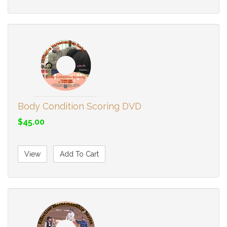
Body Condition Scoring DVD
$45.00
View
Add To Cart