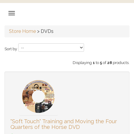
Store Home
>
DVDs
Sort by
Displaying
1
to
5
of
28
products.
"Soft Touch" Training and Moving the Four
Quarters of the Horse DVD