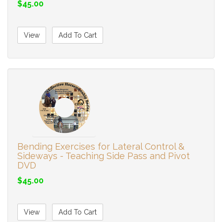
$45.00
View
Add To Cart
Bending Exercises for Lateral Control &
Sideways - Teaching Side Pass and Pivot
DVD
$45.00
View
Add To Cart