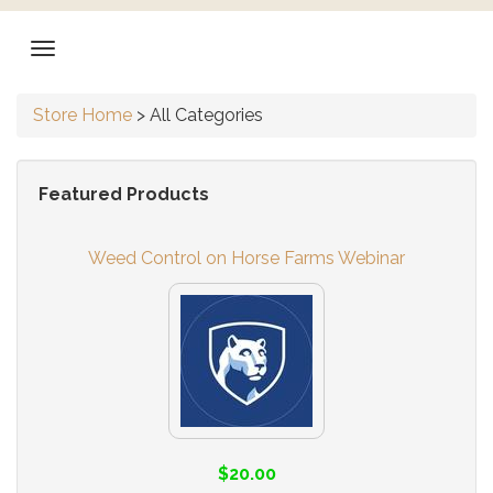
Store Home
>
All Categories
Featured Products
Weed Control on Horse Farms Webinar
$20.00