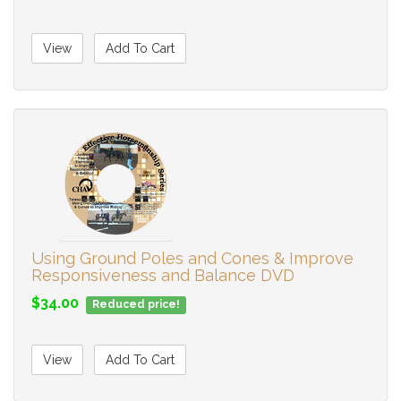
View
Add To Cart
Using Ground Poles and Cones & Improve
Responsiveness and Balance DVD
$34.00
Reduced price!
View
Add To Cart