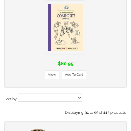
$80.95
View
Add To Cart
Sort by
Displaying
91
to
95
of
113
products.