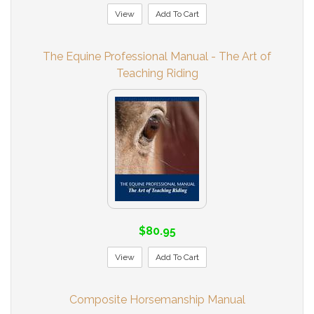
View
Add To Cart
The Equine Professional Manual - The Art of
Teaching Riding
$80.95
View
Add To Cart
Composite Horsemanship Manual