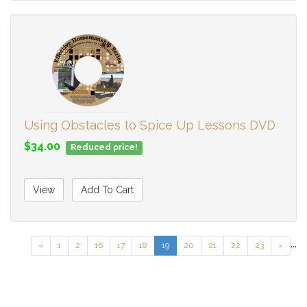
Using Obstacles to Spice Up Lessons DVD
$34.00
Reduced price!
View
Add To Cart
...
«
1
2
16
17
18
19
20
21
22
23
»