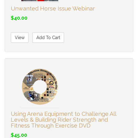
Unwanted Horse Issue Webinar
$40.00
View
Add To Cart
Using Arena Equipment to Challenge All
Levels & Building Rider Strength and
Fitness Through Exercise DVD
$45.00