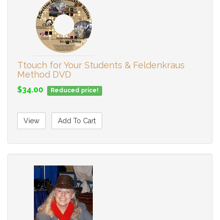
Ttouch for Your Students & Feldenkraus
Method DVD
$34.00
Reduced price!
View
Add To Cart