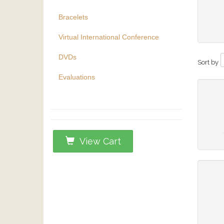
Bracelets
Virtual International Conference
DVDs
Sort by
Evaluations
View Cart