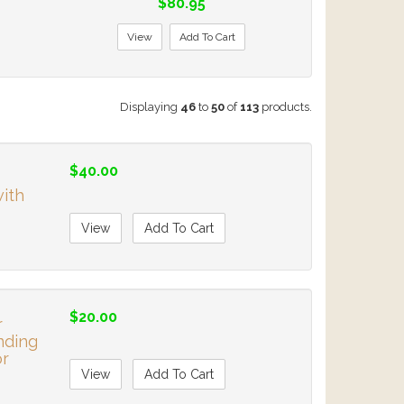
$80.95
View
Add To Cart
Displaying
46
to
50
of
113
products.
$40.00
with
View
Add To Cart
$20.00
r
nding
or
View
Add To Cart