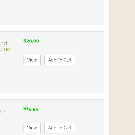
$20.00
and
uine
View
Add To Cart
$15.95
s -
View
Add To Cart