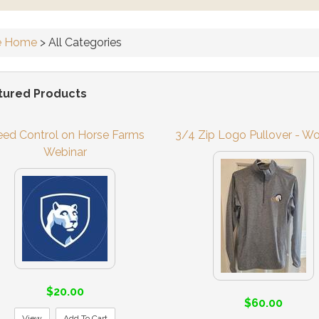
e Home
>
All Categories
tured Products
ed Control on Horse Farms
3/4 Zip Logo Pullover - W
Webinar
$20.00
$60.00
View
Add To Cart