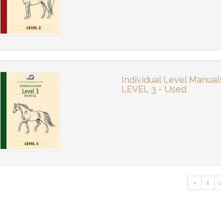
Individual Level Manual
LEVEL 3 - Used
«
1