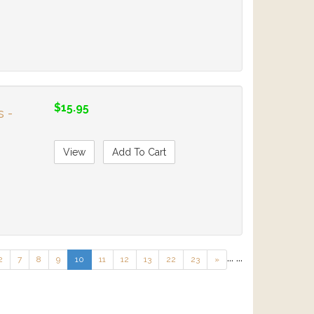
$15.95
s -
View
Add To Cart
...
...
2
7
8
9
10
11
12
13
22
23
»