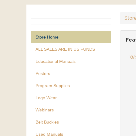
Stor
Store Home
Fea
ALL SALES ARE IN US FUNDS
We
Educational Manuals
Posters
Program Supplies
Logo Wear
Webinars
Belt Buckles
Used Manuals