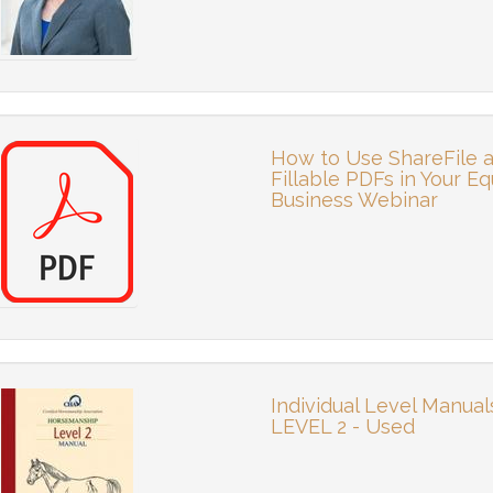
How to Use ShareFile 
Fillable PDFs in Your Eq
Business Webinar
Individual Level Manual
LEVEL 2 - Used