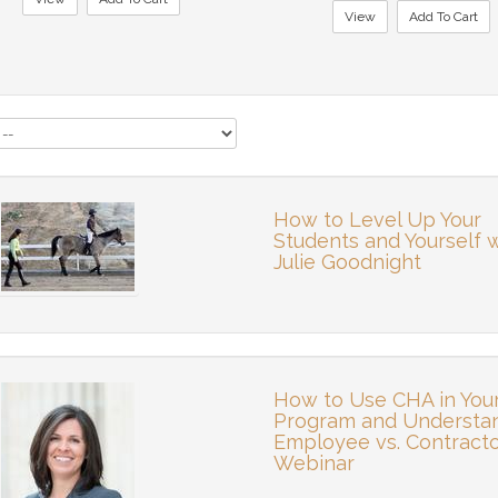
View
Add To Cart
How to Level Up Your
Students and Yourself 
Julie Goodnight
How to Use CHA in You
Program and Understa
Employee vs. Contract
Webinar