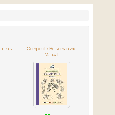
omen's
Composite Horsemanship
Manual