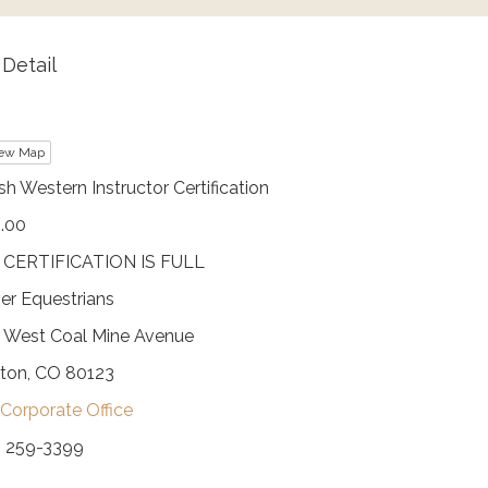
Detail
ew Map
sh Western Instructor Certification
.00
 CERTIFICATION IS FULL
er Equestrians
 West Coal Mine Avenue
eton, CO 80123
Corporate Office
) 259-3399