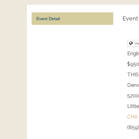
Event 
Event Detail
Vi
Engli
$950
THIS
Denv
5200
Littl
CHA 
(859