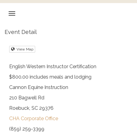
Event Detail
View Map
English Western Instructor Certification
$800.00 includes meals and lodging
Cannon Equine Instruction
210 Bagwell Rd
Roebuck, SC 29376
CHA Corporate Office
(859) 259-3399