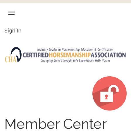
Sign In
Member Center