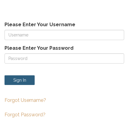
Please Enter Your Username
Please Enter Your Password
Sign In
Forgot Username?
Forgot Password?