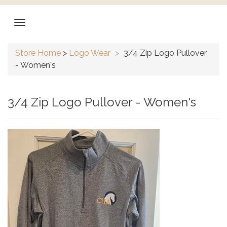
Store Home
>
Logo Wear
>
3/4 Zip Logo Pullover
- Women's
3/4 Zip Logo Pullover - Women's