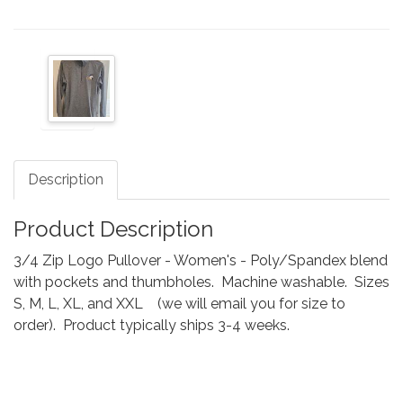
Description
Product Description
3/4 Zip Logo Pullover - Women's - Poly/Spandex blend
with pockets and thumbholes. Machine washable. Sizes
S, M, L, XL, and XXL (we will email you for size to
order). Product typically ships 3-4 weeks.