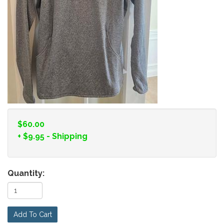
$60.00
+
$9.95
- Shipping
Quantity:
Add To Cart