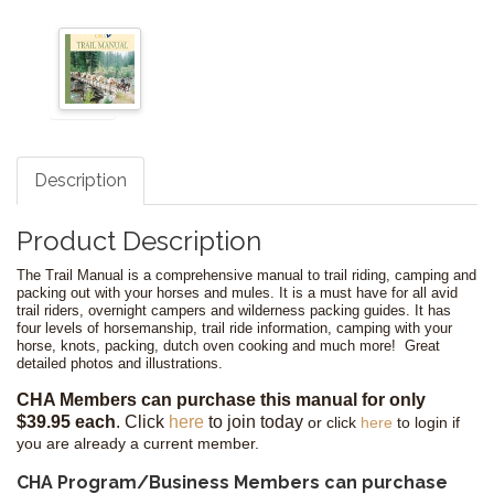
Description
Product Description
The Trail Manual is a comprehensive manual to trail riding, camping and
packing out with your horses and mules. It is a must have for all avid
trail riders, overnight campers and wilderness packing guides. It has
four levels of horsemanship, trail ride information, camping with your
horse, knots, packing, dutch oven cooking and much more! Great
detailed photos and illustrations.
CHA Members can purchase this manual for only
$39.95 each
.
Click
here
to join today
or click
here
to login if
you are already a current member.
CHA Program/Business Members can purchase