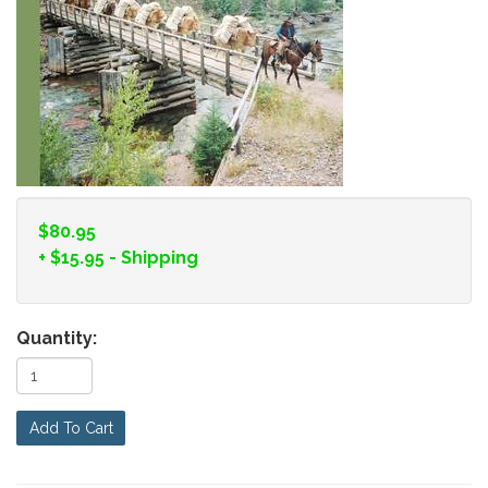
$80.95
+
$15.95
- Shipping
Quantity:
Add To Cart