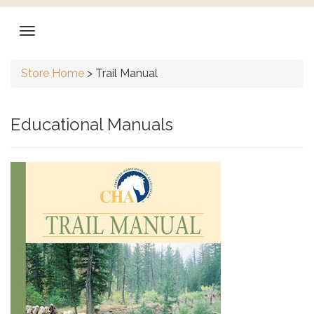
Store Home
>
Trail Manual
Educational Manuals