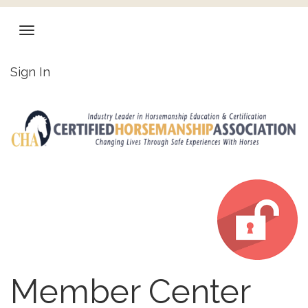
Sign In
Member Center