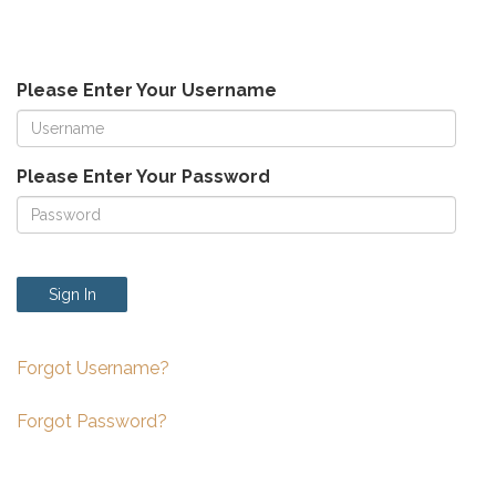
Please Enter Your Username
Please Enter Your Password
Sign In
Forgot Username?
Forgot Password?