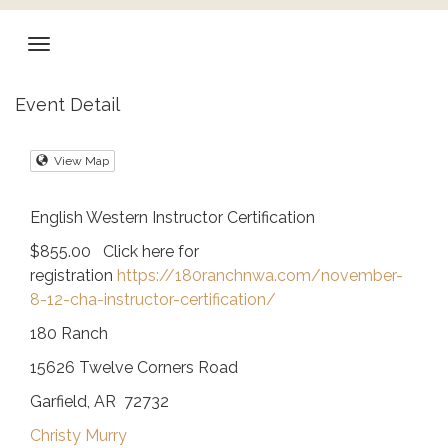
Event Detail
View Map
English Western Instructor Certification
$855.00 Click here for
registration
https://180ranchnwa.com/november-
8-12-cha-instructor-certification/
180 Ranch
15626 Twelve Corners Road
Garfield, AR 72732
Christy Murry