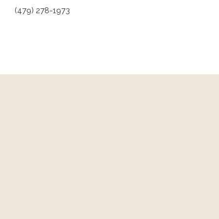
(479) 278-1973