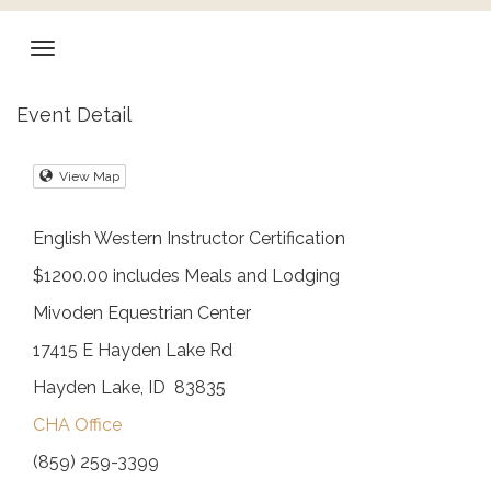
Event Detail
View Map
English Western Instructor Certification
$1200.00 includes Meals and Lodging
Mivoden Equestrian Center
17415 E Hayden Lake Rd
Hayden Lake, ID 83835
CHA Office
(859) 259-3399