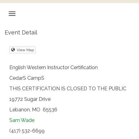
Event Detail
View Map
English Western Instructor Certification
CedarS CampS
THIS CERTIFICATION IS CLOSED TO THE PUBLIC
19772 Sugar Drive
Lebanon, MO 65536
Sam Wade
(417) 532-6699