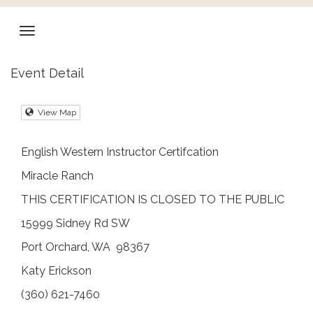
Event Detail
View Map
English Western Instructor Certifcation
Miracle Ranch
THIS CERTIFICATION IS CLOSED TO THE PUBLIC
15999 Sidney Rd SW
Port Orchard, WA 98367
Katy Erickson
(360) 621-7460