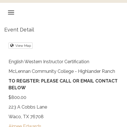
Event Detail
View Map
English Western Instructor Certification
McLennan Community College - Highlander Ranch
TO REGISTER: PLEASE CALL OR EMAIL CONTACT
BELOW
$800.00
223 A Cobbs Lane
Waco, TX 76708
Aimee Edwards