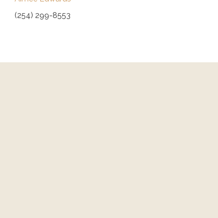
(254) 299-8553