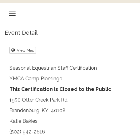
Event Detail
View Map
Seasonal Equestrian Staff Certification
YMCA Camp Piomingo
This Certification is Closed to the Public
1950 Otter Creek Park Rd
Brandenburg, KY 40108
Katie Bakies
(502) 942-2616