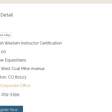
Detail
ew Map
sh Western Instructor Certification
.00
er Equestrians
 West Coal Mine Avenue
eton, CO 80123
Corporate Office
) 259-3399
gister Now