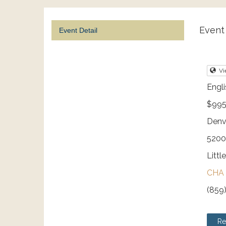
Event 
Event Detail
Vi
Engli
$995
Denv
5200
Littl
CHA 
(859
Re