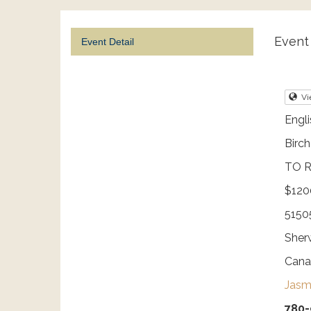
Event 
Event Detail
Vi
Engli
Birc
TO R
$120
5150
Sherw
Cana
Jasm
780-