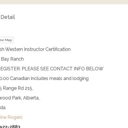
Detail
ew Map
sh Western Instructor Certification
h Bay Ranch
EGISTER: PLEASE SEE CONTACT INFO BELOW
0.00 Canadian includes meals and lodging
5 Range Rd 215,
ood Park, Alberta,
da
ine Rogers
922-2883