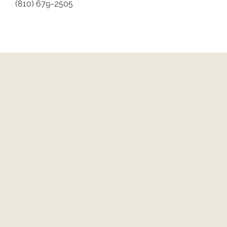
(810) 679-2505