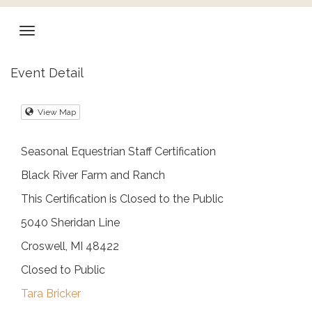
Event Detail
View Map
Seasonal Equestrian Staff Certification
Black River Farm and Ranch
This Certification is Closed to the Public
5040 Sheridan Line
Croswell, MI 48422
Closed to Public
Tara Bricker