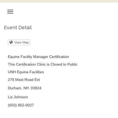
Event Detail
View Map
Equine Facility Manager Certification
This Certification Clinic is Closed to Public
UNH Equine Facilities
278 Mast Road Ext
Durham, NH 03824
Liz Johnson
(603) 862-0027