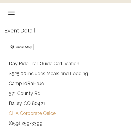
Event Detail
View Map
Day Ride Trail Guide Certification
$525.00 includes Meals and Lodging
Camp IdRaHaJe
571 County Rd
Bailey, CO 80421
CHA Corporate Office
(859) 259-3399