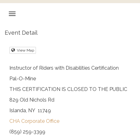
Event Detail
View Map
Instructor of Riders with Disabilities Certification
Pal-O-Mine
THIS CERTIFICATION IS CLOSED TO THE PUBLIC
829 Old Nichols Rd
Islanda, NY 11749
CHA Corporate Office
(859) 259-3399